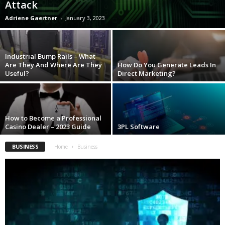
Attack
Adriene Gaertner
-
January 3, 2023
Industrial Bump Rails – What
Are They And Where Are They
How Do You Generate Leads In
Useful?
Direct Marketing?
How to Become a Professional
Casino Dealer – 2023 Guide
3PL Software
BUSINESS
Home
Business