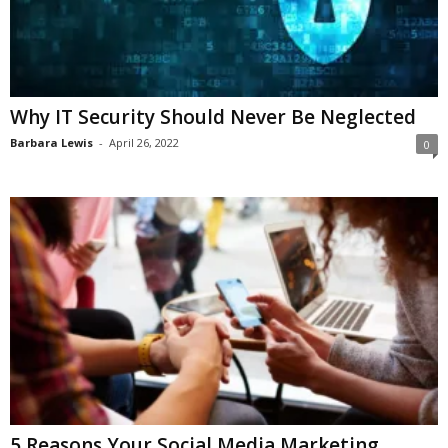
Why IT Security Should Never Be Neglected
Barbara Lewis
-
April 26, 2022
0
​​5 Reasons Your Social Media Marketing