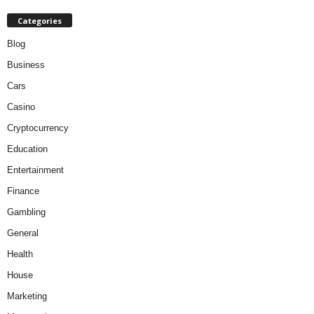
Categories
Blog
Business
Cars
Casino
Cryptocurrency
Education
Entertainment
Finance
Gambling
General
Health
House
Marketing