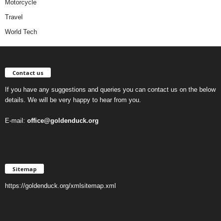
Motorcycle
Travel
World Tech
Contact us
If you have any suggestions and queries you can contact us on the below
details. We will be very happy to hear from you.
E-mail:
office@goldenduck.org
Sitemap
https://goldenduck.org/xmlsitemap.xml