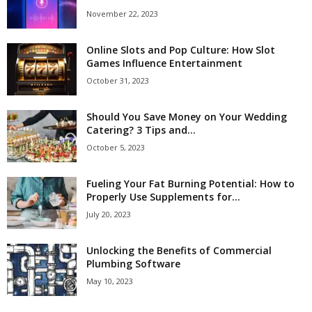
November 22, 2023
Online Slots and Pop Culture: How Slot
Games Influence Entertainment
October 31, 2023
Should You Save Money on Your Wedding
Catering? 3 Tips and...
October 5, 2023
Fueling Your Fat Burning Potential: How to
Properly Use Supplements for...
July 20, 2023
Unlocking the Benefits of Commercial
Plumbing Software
May 10, 2023