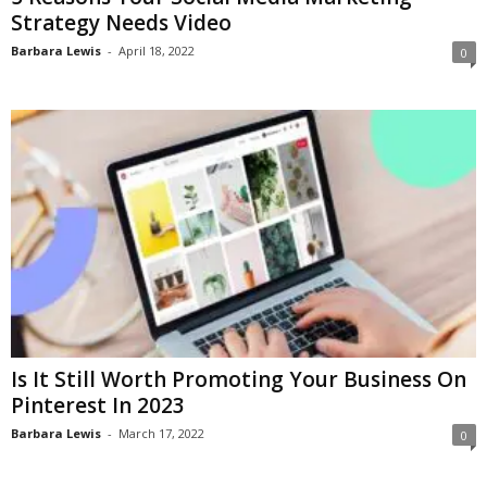
Strategy Needs Video
Barbara Lewis
-
April 18, 2022
0
Is It Still Worth Promoting Your Business On
Pinterest In 2023
Barbara Lewis
-
March 17, 2022
0