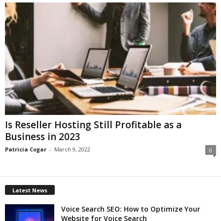
Is Reseller Hosting Still Profitable as a
Business in 2023
Patricia Cogar
-
March 9, 2022
0
Latest News
Voice Search SEO: How to Optimize Your
Website for Voice Search