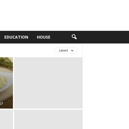
EDUCATION
HOUSE
Latest
s?