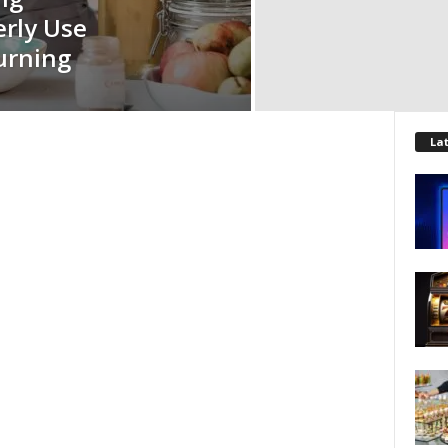
erly Use
urning
La