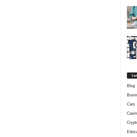
Ca
Blog
Busi
Cars
Casin
Crypt
Educa