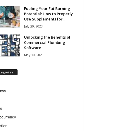
Fueling Your Fat Burning
Potential: How to Properly
Use Supplements for...
July 20, 2023
Unlocking the Benefits of
Commercial Plumbing
Software
May 10, 2023
tegories
ness
o
ocurrency
tion