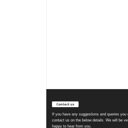
Contact us
If you have any suggestions and queries you
contact us on the below details. We will be ve
happy to hear from you.