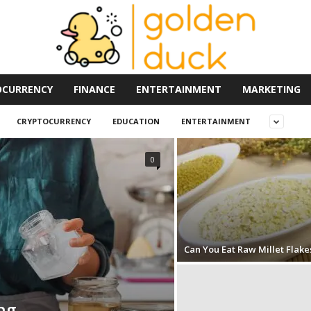
OCURRENCY
FINANCE
ENTERTAINMENT
MARKETING
CRYPTOCURRENCY
EDUCATION
ENTERTAINMENT
0
Can You Eat Raw Millet Flake
ng