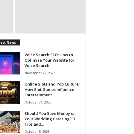
test News
Voice Search SEO: How to
Optimize Your Website for
Voice Search
November 22, 2023
Online Slots and Pop Culture:
How Slot Games Influence
Entertainment
October 31, 2023
Should You Save Money on
Your Wedding Catering? 3
Tips and...
October 5, 2023