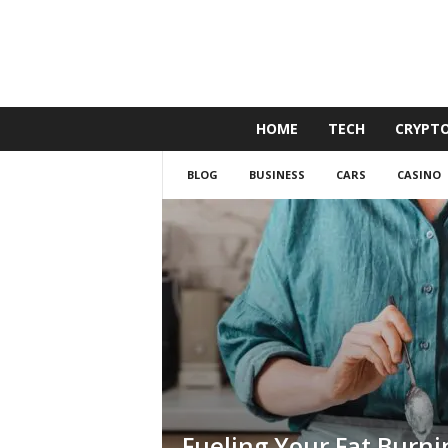
G
HOME
TECH
CRYPT
o
l
BLOG
BUSINESS
CARS
CASINO
d
e
n
D
u
c
k
Fueling Your Fat Burni