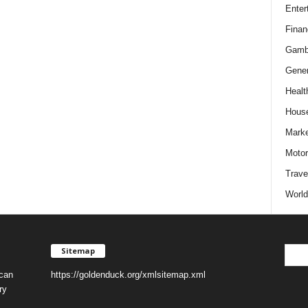
Enter
Finan
Gamb
Gener
Healt
Hous
Marke
Motor
Trave
World
Sitemap
 can
https://goldenduck.org/xmlsitemap.xml
ry