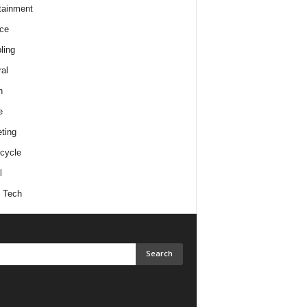
tainment
ce
ling
al
h
e
ting
cycle
l
 Tech