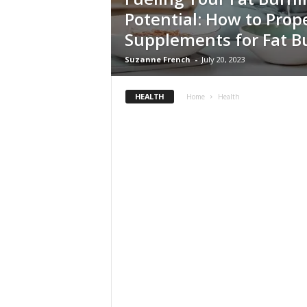
Potential: How to Prop
Supplements for Fat B
Suzanne French
-
July 20, 2023
HEALTH
Home
Health