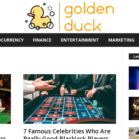
OCURRENCY
FINANCE
ENTERTAINMENT
MARKETING
La
7 Famous Celebrities Who Are
rs
Really Good Blackjack Players