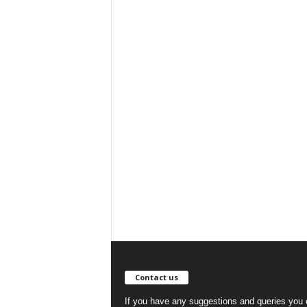
Contact us
If you have any suggestions and queries you