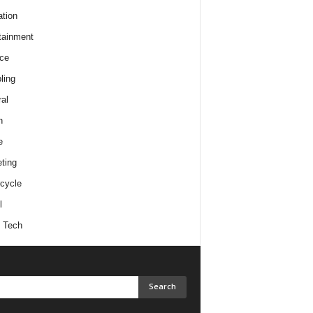
tion
tainment
ce
ling
al
h
e
ting
cycle
l
 Tech