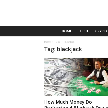
G
HOME
TECH
CRYPT
o
l
Home
Tags
Blackjack
d
Tag: blackjack
e
n
D
u
c
k
How Much Money Do
Professional Blackjack Deale