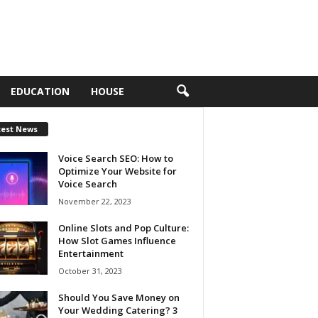
EDUCATION
HOUSE
test News
Voice Search SEO: How to
Optimize Your Website for
Voice Search
November 22, 2023
Online Slots and Pop Culture:
How Slot Games Influence
Entertainment
October 31, 2023
Should You Save Money on
Your Wedding Catering? 3