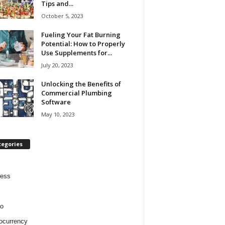
Tips and...
October 5, 2023
Fueling Your Fat Burning
Potential: How to Properly
Use Supplements for...
July 20, 2023
Unlocking the Benefits of
Commercial Plumbing
Software
May 10, 2023
tegories
ness
o
ocurrency