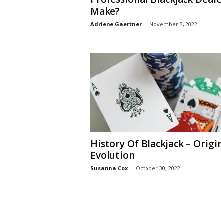
Make?
Adriene Gaertner
-
November 3, 2022
History Of Blackjack – Origi
Evolution
Susanna Cox
-
October 30, 2022