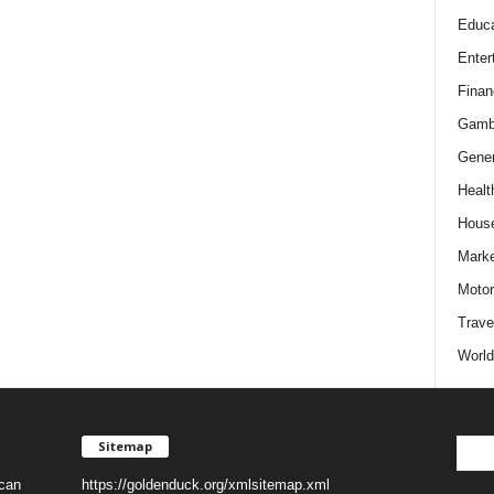
Educa
Enter
Finan
Gamb
Gener
Healt
Hous
Marke
Motor
Trave
World
Sitemap
 can
https://goldenduck.org/xmlsitemap.xml