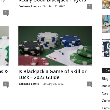
Barbara Lewis
-
October 31, 2022
0
0
ns &
Is Blackjack a Game of Skill or
Ca
Luck – 2023 Guide
Blog
Barbara Lewis
-
January 31, 2022
0
0
Busi
Cars
Casin
Crypt