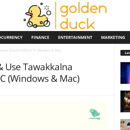
OCURRENCY
FINANCE
ENTERTAINMENT
MARKETING
kkalna (Covid19 KSA) on PC (Windows & Mac)
La
 & Use Tawakkalna
PC (Windows & Mac)