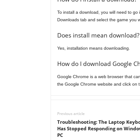
To install a download, you will need to go
Downloads tab and select the game you wan
Does install mean download?
Yes, installation means downloading.
How do I download Google C
Google Chrome is a web browser that can
the Google Chrome website and click on 
Previous article
Troubleshooting: The Laptop Keyb
Has Stopped Responding on Windo
PC