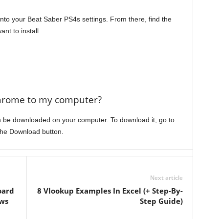
 into your Beat Saber PS4s settings. From there, find the
t to install.
hrome to my computer?
 be downloaded on your computer. To download it, go to
the Download button.
Next article
oard
8 Vlookup Examples In Excel (+ Step-By-
ws
Step Guide)