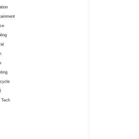
tion
tainment
ce
ling
al
h
e
ting
cycle
l
 Tech