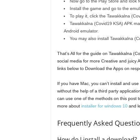
Now go to the Play Store and look 
Install the game and go to the emula
To play it, click the Tawakkalna (Co
Tawakkalna (Covid19 KSA) APK may 
Android emulator.
You may also install Tawakkalna (C
That’s All for the guide on Tawakkalna (
social media for more Creative and juicy
links below to Download the Apps on resp
If you have Mac, you can’t install and u
without the help of a third party applicat
can use one of the methods on this post t
more about
installer for windows 10
and le
Frequently Asked Questi
How do I install a download?