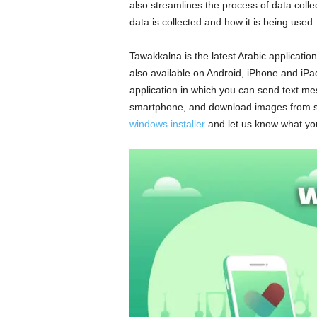
also streamlines the process of data colle
data is collected and how it is being used.
Tawakkalna is the latest Arabic application 
also available on Android, iPhone and iPad 
application in which you can send text m
smartphone, and download images from s
windows installer
and let us know what you