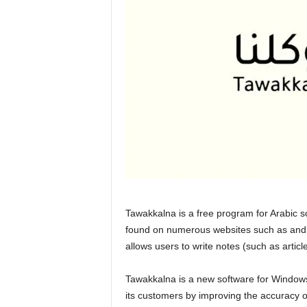
Tawakkalna is a free program for Arabic 
found on numerous websites such as and ,
allows users to write notes (such as artic
Tawakkalna is a new software for Windows
its customers by improving the accuracy of