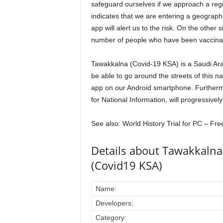
safeguard ourselves if we approach a reg
indicates that we are entering a geograph
app will alert us to the risk. On the other 
number of people who have been vaccina
Tawakkalna (Covid-19 KSA) is a Saudi Ara
be able to go around the streets of this n
app on our Android smartphone. Furthermo
for National Information, will progressively
See also: World History Trial for PC – Fr
Details about Tawakkaln
(Covid19 KSA)
Name:
Developers:
Category: