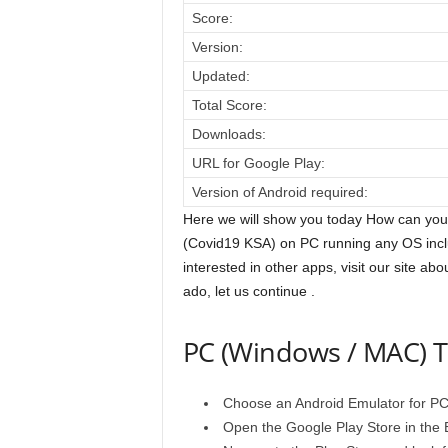
Score:
Version:
Updated:
Total Score:
Downloads:
URL for Google Play:
Version of Android required:
Here we will show you today How can you
(Covid19 KSA) on PC running any OS incl
interested in other apps, visit our site ab
ado, let us continue .
PC (Windows / MAC) T
Choose an Android Emulator for PC fr
Open the Google Play Store in the E