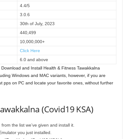
4.4/5
3.0.6
30th of July, 2023
440,499
10,000,000+
Click Here
6.0 and above
 Download and Install Health & Fitness Tawakkalna
uding Windows and MAC variants, however, if you are
out pps on PC and locate your favorite ones, without further
awakkalna (Covid19 KSA)
om the list we’ve given and install it.
mulator you just installed.