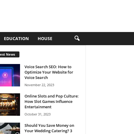
EDUCATION
HOUSE
test News
Voice Search SEO: How to
Optimize Your Website for
Voice Search
November 22, 2023
Online Slots and Pop Culture:
How Slot Games Influence
Entertainment
October 31, 2023
Should You Save Money on
Your Wedding Catering? 3