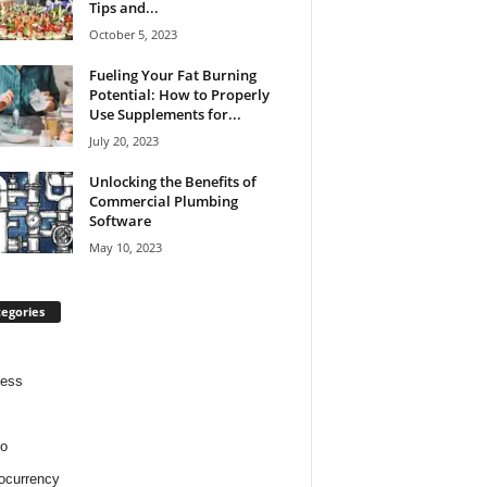
Tips and...
October 5, 2023
Fueling Your Fat Burning
Potential: How to Properly
Use Supplements for...
July 20, 2023
Unlocking the Benefits of
Commercial Plumbing
Software
May 10, 2023
egories
ness
o
ocurrency