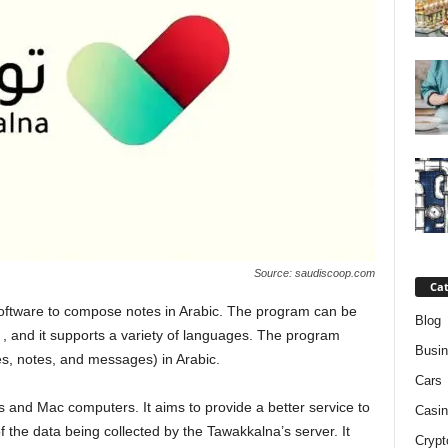
Source: saudiscoop.com
Cat
software to compose notes in Arabic. The program can be
Blog
 and it supports a variety of languages. The program
Busi
les, notes, and messages) in Arabic.
Cars
 and Mac computers. It aims to provide a better service to
Casin
 the data being collected by the Tawakkalna’s server. It
Crypt