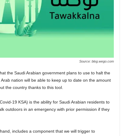
Source: blog.wego.com
at the Saudi Arabian government plans to use to halt the
s Arab nation will be able to keep up to date on the amount
t the country thanks to this tool.
Covid-19 KSA) is the ability for Saudi Arabian residents to
walk outdoors in an emergency with prior permission if they
and, includes a component that we will trigger to