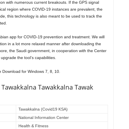
ion with numerous current breakouts. If the GPS signal
ical region where COVID-19 instances are prevalent, the
side, this technology is also meant to be used to track the
ted.
bian app for COVID-19 prevention and treatment. We will
ation in a lot more relaxed manner after downloading the
re, the Saudi government, in cooperation with the Center
 upgrade the tool’s capabilities.
ee Download for Windows 7, 8, 10.
a Tawakkalna Tawakkalna Tawak
Tawakkalna (Covid19 KSA)
National Information Center
Health & Fitness