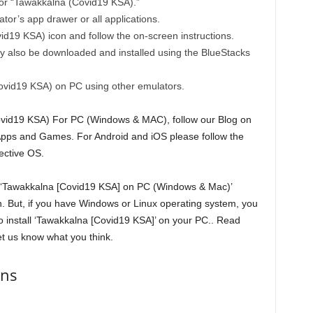
for “Tawakkalna (Covid19 KSA).”
tor’s app drawer or all applications.
vid19 KSA) icon and follow the on-screen instructions.
also be downloaded and installed using the BlueStacks
ovid19 KSA) on PC using other emulators.
Covid19 KSA) For PC (Windows & MAC), follow our Blog on
 Apps and Games. For Android and iOS please follow the
ective OS.
se ‘Tawakkalna [Covid19 KSA] on PC (Windows & Mac)’
ion. But, if you have Windows or Linux operating system, you
o install ‘Tawakkalna [Covid19 KSA]’ on your PC.. Read
t us know what you think.
ons