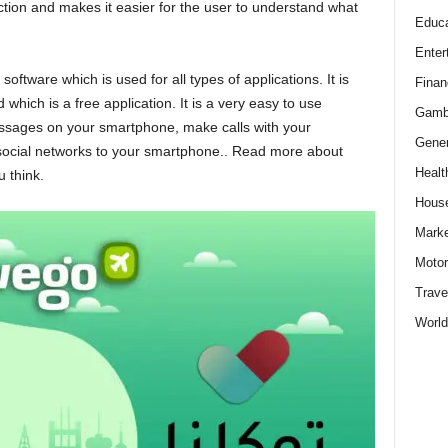
ction and makes it easier for the user to understand what
Educa
Enter
software which is used for all types of applications. It is
Finan
which is a free application. It is a very easy to use
Gamb
essages on your smartphone, make calls with your
Gener
ocial networks to your smartphone.. Read more about
Healt
 think.
Hous
Marke
Motor
Trave
World