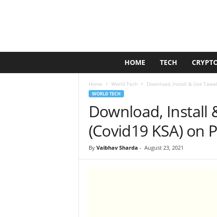
G
HOME
TECH
CRYPT
o
l
Home
World Tech
Download, Install & Use Tawa
d
WORLD TECH
e
Download, Install
n
D
(Covid19 KSA) on 
u
c
By
Vaibhav Sharda
-
August 23, 2021
k