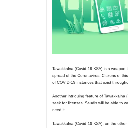
Tawakkalna (Covid-19 KSA) is a weapon th
spread of the Coronavirus. Citizens of thi
of COVID-19 instances that exist throughou
Another intriguing feature of Tawakkalna (
seek for licenses. Saudis will be able to 
need it.
Tawakkalna (Covid-19 KSA), on the other h