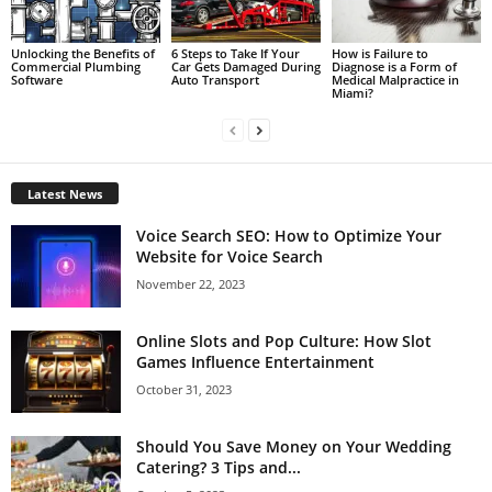
Unlocking the Benefits of
6 Steps to Take If Your
How is Failure to
Commercial Plumbing
Car Gets Damaged During
Diagnose is a Form of
Software
Auto Transport
Medical Malpractice in
Miami?
Latest News
Voice Search SEO: How to Optimize Your
Website for Voice Search
November 22, 2023
Online Slots and Pop Culture: How Slot
Games Influence Entertainment
October 31, 2023
Should You Save Money on Your Wedding
Catering? 3 Tips and...