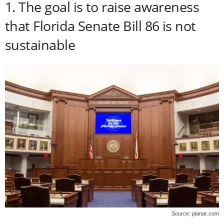
1. The goal is to raise awareness
that Florida Senate Bill 86 is not
sustainable
Source: planar.com