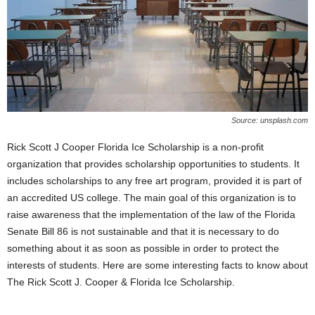
Source: unsplash.com
Rick Scott J Cooper Florida Ice Scholarship is a non-profit
organization that provides scholarship opportunities to students. It
includes scholarships to any free art program, provided it is part of
an accredited US college. The main goal of this organization is to
raise awareness that the implementation of the law of the Florida
Senate Bill 86 is not sustainable and that it is necessary to do
something about it as soon as possible in order to protect the
interests of students. Here are some interesting facts to know about
The Rick Scott J. Cooper & Florida Ice Scholarship.