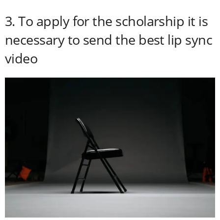
3. To apply for the scholarship it is
necessary to send the best lip sync
video