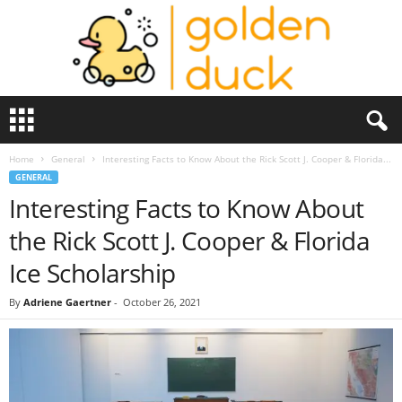
G
o
l
Home
General
Interesting Facts to Know About the Rick Scott J. Cooper & Florida...
d
GENERAL
e
Interesting Facts to Know About
n
D
the Rick Scott J. Cooper & Florida
u
c
Ice Scholarship
k
By
Adriene Gaertner
-
October 26, 2021