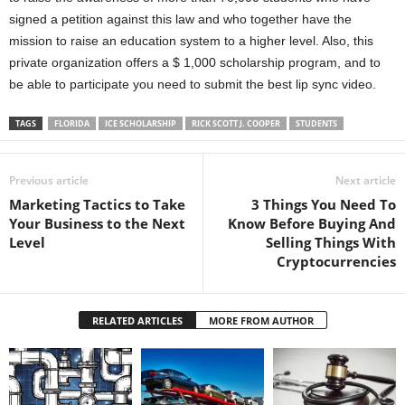
signed a petition against this law and who together have the
mission to raise an education system to a higher level. Also, this
private organization offers a $ 1,000 scholarship program, and to
be able to participate you need to submit the best lip sync video.
TAGS
FLORIDA
ICE SCHOLARSHIP
RICK SCOTT J. COOPER
STUDENTS
Previous article
Next article
Marketing Tactics to Take
3 Things You Need To
Your Business to the Next
Know Before Buying And
Level
Selling Things With
Cryptocurrencies
RELATED ARTICLES
MORE FROM AUTHOR