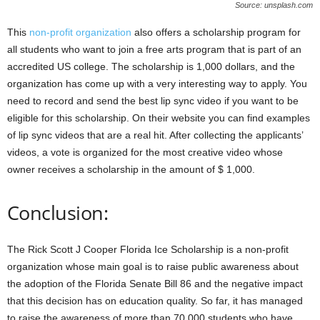
Source: unsplash.com
This
non-profit organization
also offers a scholarship program for
all students who want to join a free arts program that is part of an
accredited US college. The scholarship is 1,000 dollars, and the
organization has come up with a very interesting way to apply. You
need to record and send the best lip sync video if you want to be
eligible for this scholarship. On their website you can find examples
of lip sync videos that are a real hit. After collecting the applicants’
videos, a vote is organized for the most creative video whose
owner receives a scholarship in the amount of $ 1,000.
Conclusion:
The Rick Scott J Cooper Florida Ice Scholarship is a non-profit
organization whose main goal is to raise public awareness about
the adoption of the Florida Senate Bill 86 and the negative impact
that this decision has on education quality. So far, it has managed
to raise the awareness of more than 70,000 students who have