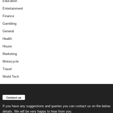
Education
Entertainment
Finance
Gambling
General
Health
House
Marketing
Motorcycle
Travel
World Tech
Contact us
If you have any suggestions and queries you can contact us on the below
details. We will be very happy to hear from you.