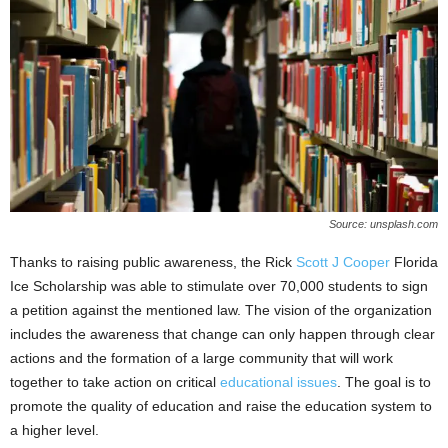
Source: unsplash.com
Thanks to raising public awareness, the Rick
Scott J Cooper
Florida
Ice Scholarship was able to stimulate over 70,000 students to sign
a petition against the mentioned law. The vision of the organization
includes the awareness that change can only happen through clear
actions and the formation of a large community that will work
together to take action on critical
educational issues
. The goal is to
promote the quality of education and raise the education system to
a higher level.