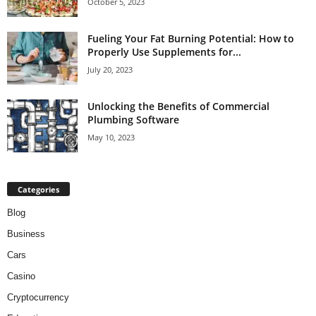
October 5, 2023
Fueling Your Fat Burning Potential: How to
Properly Use Supplements for...
July 20, 2023
Unlocking the Benefits of Commercial
Plumbing Software
May 10, 2023
Categories
Blog
Business
Cars
Casino
Cryptocurrency