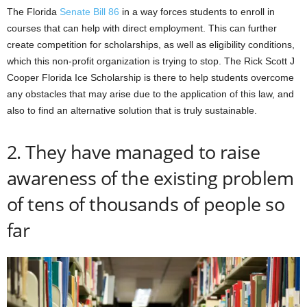
The Florida
Senate Bill 86
in a way forces students to enroll in
courses that can help with direct employment. This can further
create competition for scholarships, as well as eligibility conditions,
which this non-profit organization is trying to stop. The Rick Scott J
Cooper Florida Ice Scholarship is there to help students overcome
any obstacles that may arise due to the application of this law, and
also to find an alternative solution that is truly sustainable.
2. They have managed to raise
awareness of the existing problem
of tens of thousands of people so
far