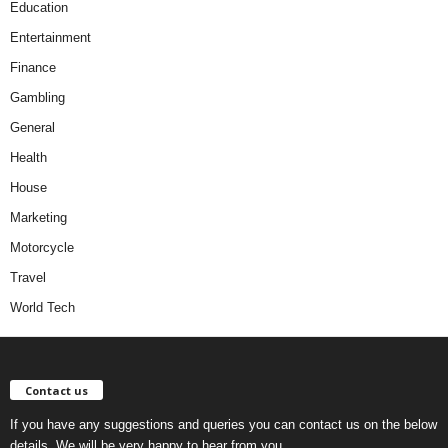
Education
Entertainment
Finance
Gambling
General
Health
House
Marketing
Motorcycle
Travel
World Tech
Contact us
If you have any suggestions and queries you can contact us on the below
details. We will be very happy to hear from you.