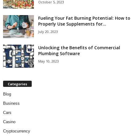
October 5, 2023
Fueling Your Fat Burning Potential: How to
Properly Use Supplements for...
July 20, 2023
Unlocking the Benefits of Commercial
Plumbing Software
May 10, 2023
Categories
Blog
Business
Cars
Casino
Cryptocurrency