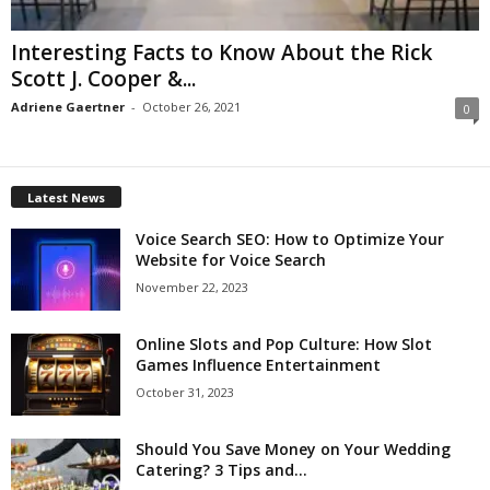
Interesting Facts to Know About the Rick
Scott J. Cooper &...
Adriene Gaertner
-
October 26, 2021
0
Latest News
Voice Search SEO: How to Optimize Your
Website for Voice Search
November 22, 2023
Online Slots and Pop Culture: How Slot
Games Influence Entertainment
October 31, 2023
Should You Save Money on Your Wedding
Catering? 3 Tips and...