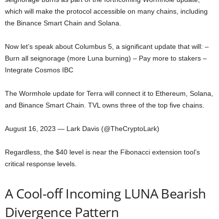
which will make the protocol accessible on many chains, including
the Binance Smart Chain and Solana.
Now let’s speak about Columbus 5, a significant update that will: –
Burn all seignorage (more Luna burning) – Pay more to stakers –
Integrate Cosmos IBC
The Wormhole update for Terra will connect it to Ethereum, Solana,
and Binance Smart Chain. TVL owns three of the top five chains.
August 16, 2023 — Lark Davis (@TheCryptoLark)
Regardless, the $40 level is near the Fibonacci extension tool’s
critical response levels.
A Cool-off Incoming LUNA Bearish
Divergence Pattern