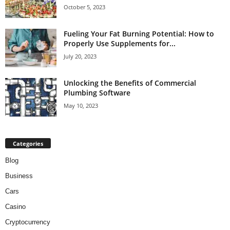
October 5, 2023
Fueling Your Fat Burning Potential: How to
Properly Use Supplements for...
July 20, 2023
Unlocking the Benefits of Commercial
Plumbing Software
May 10, 2023
Categories
Blog
Business
Cars
Casino
Cryptocurrency