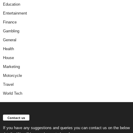
Education
Entertainment
Finance
Gambling
General
Health
House
Marketing
Motorcycle
Travel
World Tech
Contact us
If you have any suggestions and queries you can contact us on the below