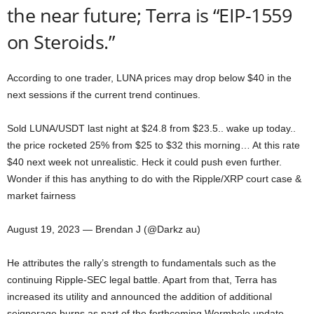
the near future; Terra is “EIP-1559
on Steroids.”
According to one trader, LUNA prices may drop below $40 in the
next sessions if the current trend continues.
Sold LUNA/USDT last night at $24.8 from $23.5.. wake up today..
the price rocketed 25% from $25 to $32 this morning… At this rate
$40 next week not unrealistic. Heck it could push even further.
Wonder if this has anything to do with the Ripple/XRP court case &
market fairness
August 19, 2023 — Brendan J (@Darkz au)
He attributes the rally’s strength to fundamentals such as the
continuing Ripple-SEC legal battle. Apart from that, Terra has
increased its utility and announced the addition of additional
seignorage burns as part of the forthcoming Wormhole update,