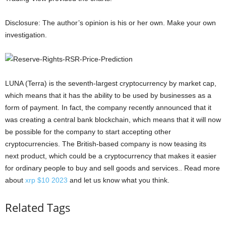
Disclosure: The author’s opinion is his or her own. Make your own
investigation.
LUNA (Terra) is the seventh-largest cryptocurrency by market cap,
which means that it has the ability to be used by businesses as a
form of payment. In fact, the company recently announced that it
was creating a central bank blockchain, which means that it will now
be possible for the company to start accepting other
cryptocurrencies. The British-based company is now teasing its
next product, which could be a cryptocurrency that makes it easier
for ordinary people to buy and sell goods and services.. Read more
about
xrp $10 2023
and let us know what you think.
Related Tags