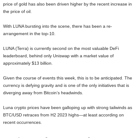
price of gold has also been driven higher by the recent increase in
the price of oil.
With LUNA bursting into the scene, there has been a re-
arrangement in the top-10.
LUNA (Terra) is currently second on the most valuable DeFi
leaderboard, behind only Uniswap with a market value of
approximately $13 billion.
Given the course of events this week, this is to be anticipated. The
currency is defying gravity and is one of the only initiatives that is
diverging away from Bitcoin’s headwinds.
Luna crypto prices have been galloping up with strong tailwinds as
BTC/USD retraces from H2 2023 highs—at least according on
recent occurrences.