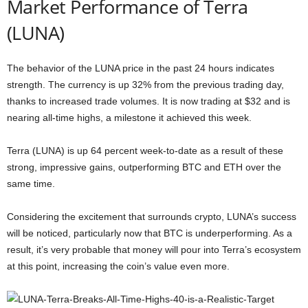
Market Performance of Terra
(LUNA)
The behavior of the LUNA price in the past 24 hours indicates
strength. The currency is up 32% from the previous trading day,
thanks to increased trade volumes. It is now trading at $32 and is
nearing all-time highs, a milestone it achieved this week.
Terra (LUNA) is up 64 percent week-to-date as a result of these
strong, impressive gains, outperforming BTC and ETH over the
same time.
Considering the excitement that surrounds crypto, LUNA’s success
will be noticed, particularly now that BTC is underperforming. As a
result, it’s very probable that money will pour into Terra’s ecosystem
at this point, increasing the coin’s value even more.