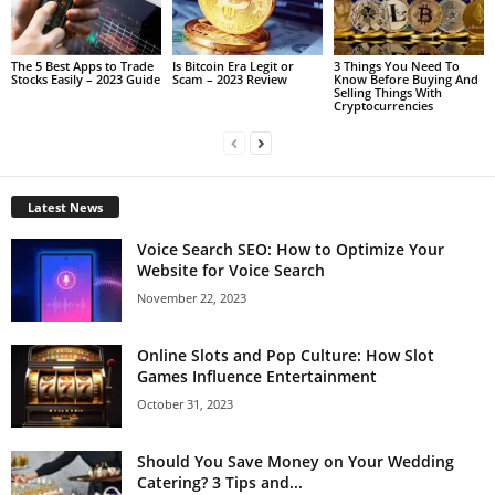
The 5 Best Apps to Trade
Is Bitcoin Era Legit or
3 Things You Need To
Stocks Easily – 2023 Guide
Scam – 2023 Review
Know Before Buying And
Selling Things With
Cryptocurrencies
Latest News
Voice Search SEO: How to Optimize Your
Website for Voice Search
November 22, 2023
Online Slots and Pop Culture: How Slot
Games Influence Entertainment
October 31, 2023
Should You Save Money on Your Wedding
Catering? 3 Tips and...