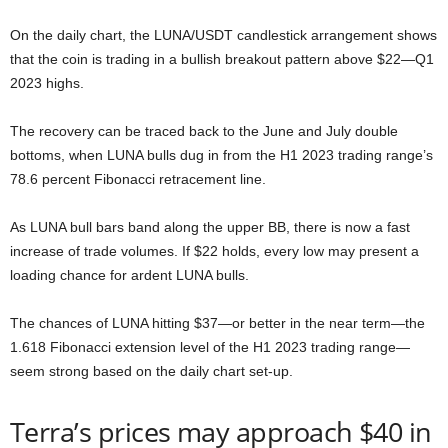
On the daily chart, the LUNA/USDT candlestick arrangement shows
that the coin is trading in a bullish breakout pattern above $22—Q1
2023 highs.
The recovery can be traced back to the June and July double
bottoms, when LUNA bulls dug in from the H1 2023 trading range’s
78.6 percent Fibonacci retracement line.
As LUNA bull bars band along the upper BB, there is now a fast
increase of trade volumes. If $22 holds, every low may present a
loading chance for ardent LUNA bulls.
The chances of LUNA hitting $37—or better in the near term—the
1.618 Fibonacci extension level of the H1 2023 trading range—
seem strong based on the daily chart set-up.
Terra’s prices may approach $40 in