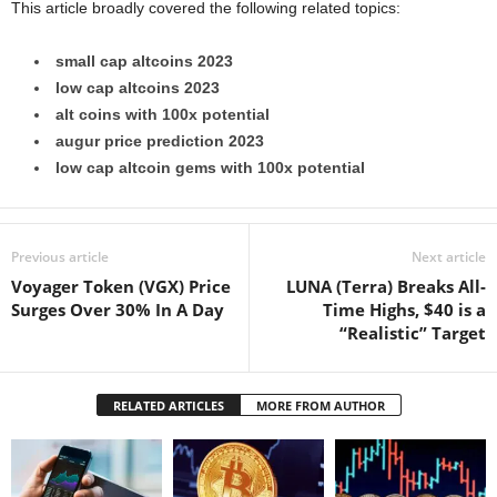
This article broadly covered the following related topics:
small cap altcoins 2023
low cap altcoins 2023
alt coins with 100x potential
augur price prediction 2023
low cap altcoin gems with 100x potential
Previous article
Next article
Voyager Token (VGX) Price
LUNA (Terra) Breaks All-
Surges Over 30% In A Day
Time Highs, $40 is a
“Realistic” Target
RELATED ARTICLES
MORE FROM AUTHOR