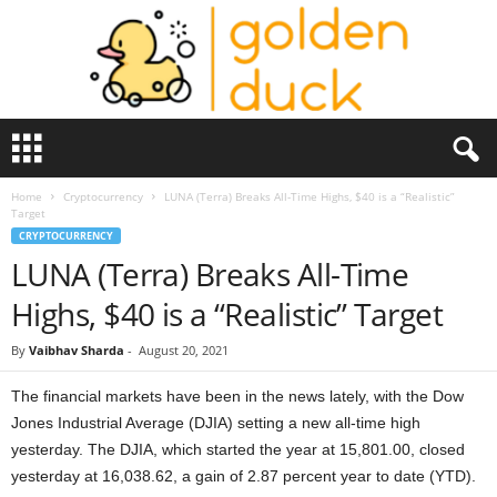
G
o
l
Home
Cryptocurrency
LUNA (Terra) Breaks All-Time Highs, $40 is a “Realistic”
d
Target
e
CRYPTOCURRENCY
n
LUNA (Terra) Breaks All-Time
D
u
Highs, $40 is a “Realistic” Target
c
k
By
Vaibhav Sharda
-
August 20, 2021
The financial markets have been in the news lately, with the Dow
Jones Industrial Average (DJIA) setting a new all-time high
yesterday. The DJIA, which started the year at 15,801.00, closed
yesterday at 16,038.62, a gain of 2.87 percent year to date (YTD).