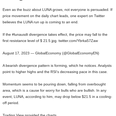
Even as the buzz about LUNA grows, not everyone is persuaded. If
price movement on the daily chart leads, one expert on Twitter
believes the LUNA run up is coming to an end.
If the #lunausdt divergence takes effect, the price may fall to the
first resistance level of $ 21.5 jpg. twitter.com/Ybrka57Zaw
August 17, 2023 — GlobalEconomy (@GlobalEconomyEN)
A bearish divergence pattern is forming, which he notices. Analysts
point to higher highs and the RSI’s decreasing pace in this case.
Momentum seems to be pouring down, falling from overbought
area, which is a cause for worry for bulls who are bullish. In any
event, LUNA, according to him, may drop below $21.5 in a cooling-
off period.
Trading View provided the charts.