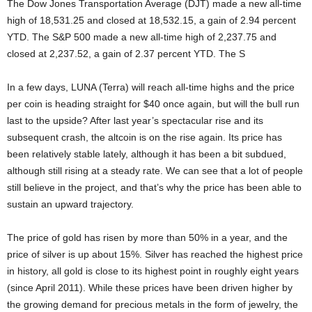
The Dow Jones Transportation Average (DJT) made a new all-time
high of 18,531.25 and closed at 18,532.15, a gain of 2.94 percent
YTD. The S&P 500 made a new all-time high of 2,237.75 and
closed at 2,237.52, a gain of 2.37 percent YTD. The S
In a few days, LUNA (Terra) will reach all-time highs and the price
per coin is heading straight for $40 once again, but will the bull run
last to the upside? After last year’s spectacular rise and its
subsequent crash, the altcoin is on the rise again. Its price has
been relatively stable lately, although it has been a bit subdued,
although still rising at a steady rate. We can see that a lot of people
still believe in the project, and that’s why the price has been able to
sustain an upward trajectory.
The price of gold has risen by more than 50% in a year, and the
price of silver is up about 15%. Silver has reached the highest price
in history, all gold is close to its highest point in roughly eight years
(since April 2011). While these prices have been driven higher by
the growing demand for precious metals in the form of jewelry, the