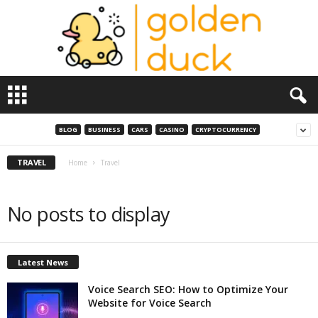
G
o
l
d
BLOG
BUSINESS
CARS
CASINO
CRYPTOCURRENCY
e
n
TRAVEL
Home
Travel
D
u
c
No posts to display
k
Latest News
Voice Search SEO: How to Optimize Your
Website for Voice Search