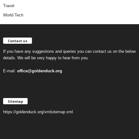
Travel
World Tech
Contact us
If you have any suggestions and queries you can contact us on the below
details. We will be very happy to hear from you.
E-mail:
office@goldenduck.org
Sitemap
https://goldenduck.org/xmlsitemap.xml