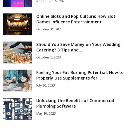
November 22, 2023
Online Slots and Pop Culture: How Slot
Games Influence Entertainment
October 31, 2023
Should You Save Money on Your Wedding
Catering? 3 Tips and...
October 5, 2023
Fueling Your Fat Burning Potential: How to
Properly Use Supplements for...
July 20, 2023
Unlocking the Benefits of Commercial
Plumbing Software
May 10, 2023