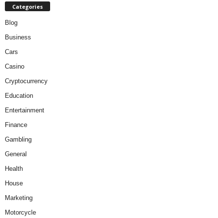
Categories
Blog
Business
Cars
Casino
Cryptocurrency
Education
Entertainment
Finance
Gambling
General
Health
House
Marketing
Motorcycle