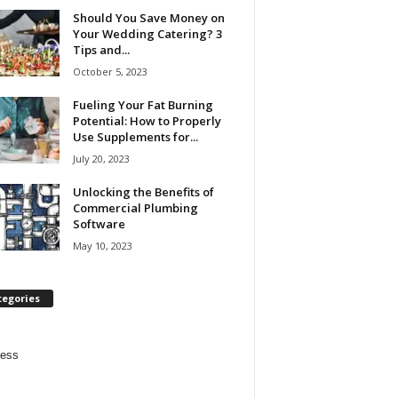
Should You Save Money on
Your Wedding Catering? 3
Tips and...
October 5, 2023
Fueling Your Fat Burning
Potential: How to Properly
Use Supplements for...
July 20, 2023
Unlocking the Benefits of
Commercial Plumbing
Software
May 10, 2023
tegories
ness