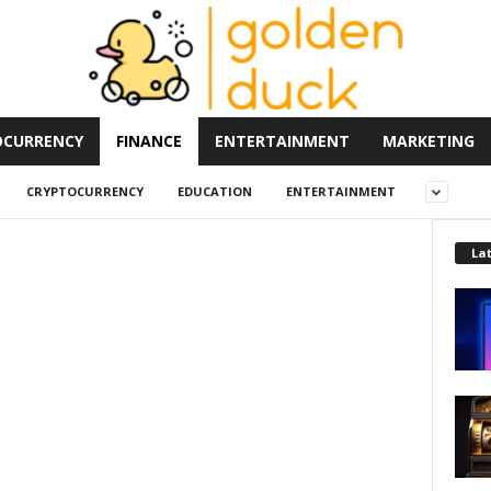
OCURRENCY
FINANCE
ENTERTAINMENT
MARKETING
CRYPTOCURRENCY
EDUCATION
ENTERTAINMENT
La