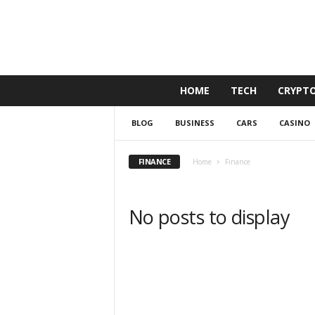
G
HOME
TECH
CRYPT
o
l
BLOG
BUSINESS
CARS
CASINO
d
e
n
FINANCE
Home
Finance
D
u
c
No posts to display
k