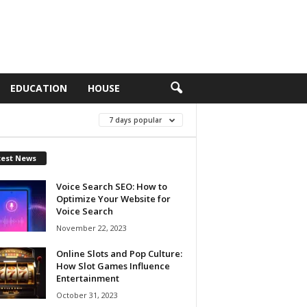
EDUCATION
HOUSE
7 days popular
test News
Voice Search SEO: How to
Optimize Your Website for
Voice Search
November 22, 2023
Online Slots and Pop Culture:
How Slot Games Influence
Entertainment
October 31, 2023