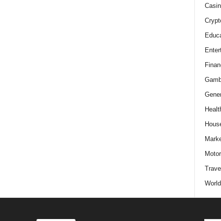
Casin
Crypt
Educa
Enter
Finan
Gamb
Gener
Healt
Hous
Marke
Motor
Trave
World