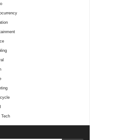
o
ocurrency
tion
tainment
ce
ling
al
h
e
ting
cycle
l
 Tech