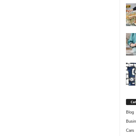
Ca
Blog
Busi
Cars