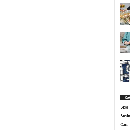
Ca
Blog
Busi
Cars