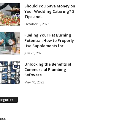
Should You Save Money on
Your Wedding Catering? 3
Tips and...
October 5, 2023
Fueling Your Fat Burning
Potential: How to Properly
Use Supplements for...
July 20, 2023
Unlocking the Benefits of
Commercial Plumbing
Software
May 10, 2023
tegories
ness