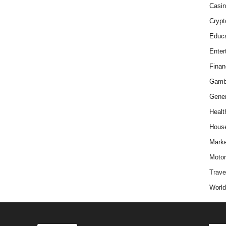
Casin
Crypt
Educa
Enter
Finan
Gamb
Gener
Healt
Hous
Marke
Motor
Trave
World