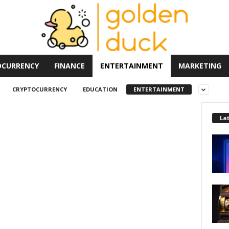
OCURRENCY
FINANCE
ENTERTAINMENT
MARKETING
CRYPTOCURRENCY
EDUCATION
ENTERTAINMENT
La