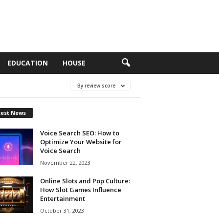
EDUCATION
HOUSE
By review score
test News
Voice Search SEO: How to
Optimize Your Website for
Voice Search
November 22, 2023
Online Slots and Pop Culture:
How Slot Games Influence
Entertainment
October 31, 2023