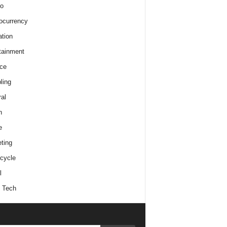
o
ocurrency
tion
tainment
ce
ling
al
h
e
ting
cycle
l
 Tech