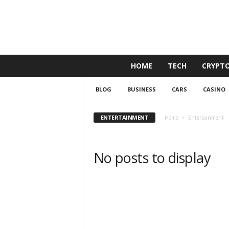
G
HOME
TECH
CRYPT
o
l
BLOG
BUSINESS
CARS
CASINO
d
e
n
ENTERTAINMENT
Home
Entertainment
D
u
c
No posts to display
k