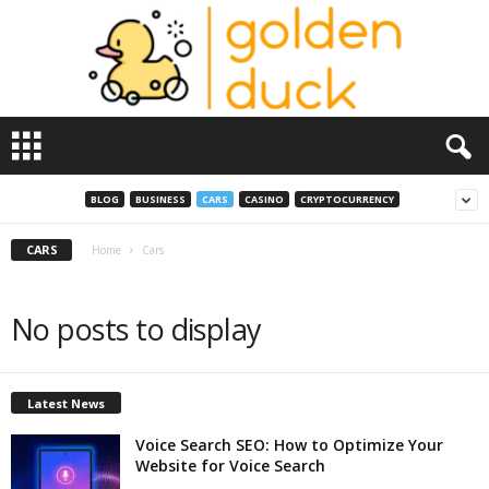
G
o
l
d
BLOG
BUSINESS
CARS
CASINO
CRYPTOCURRENCY
e
n
CARS
Home
Cars
D
u
c
No posts to display
k
Latest News
Voice Search SEO: How to Optimize Your
Website for Voice Search