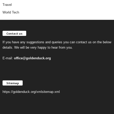
Travel
World Tech
Contact us
If you have any suggestions and queries you can contact us on the below
details. We will be very happy to hear from you.
E-mail:
office@goldenduck.org
Sitemap
https://goldenduck.org/xmlsitemap.xml