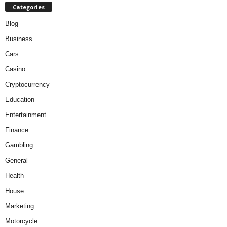
Categories
Blog
Business
Cars
Casino
Cryptocurrency
Education
Entertainment
Finance
Gambling
General
Health
House
Marketing
Motorcycle