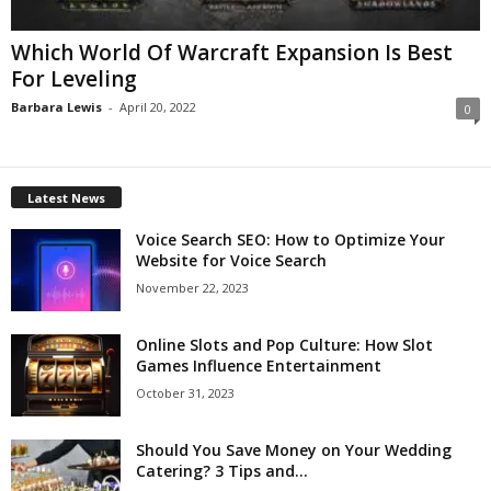
Which World Of Warcraft Expansion Is Best
For Leveling
Barbara Lewis
-
April 20, 2022
0
Latest News
Voice Search SEO: How to Optimize Your
Website for Voice Search
November 22, 2023
Online Slots and Pop Culture: How Slot
Games Influence Entertainment
October 31, 2023
Should You Save Money on Your Wedding
Catering? 3 Tips and...