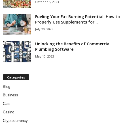
October 5, 2023
Fueling Your Fat Burning Potential: How to
Properly Use Supplements for...
July 20, 2023
Unlocking the Benefits of Commercial
Plumbing Software
May 10, 2023
Categories
Blog
Business
Cars
Casino
Cryptocurrency