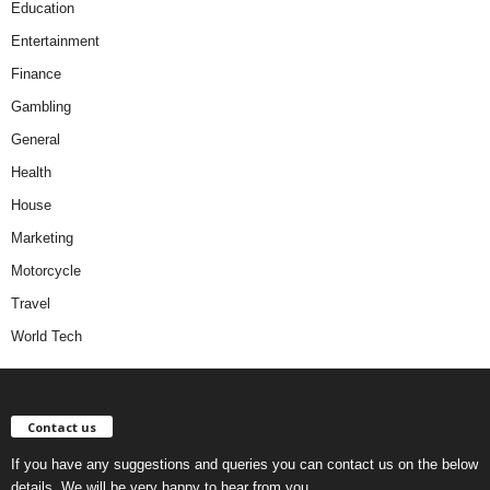
Education
Entertainment
Finance
Gambling
General
Health
House
Marketing
Motorcycle
Travel
World Tech
Contact us
If you have any suggestions and queries you can contact us on the below
details. We will be very happy to hear from you.