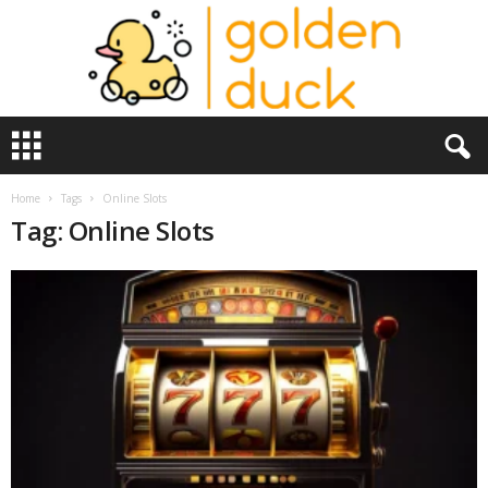
G
o
l
d
Home
Tags
Online Slots
e
Tag: Online Slots
n
D
u
c
k