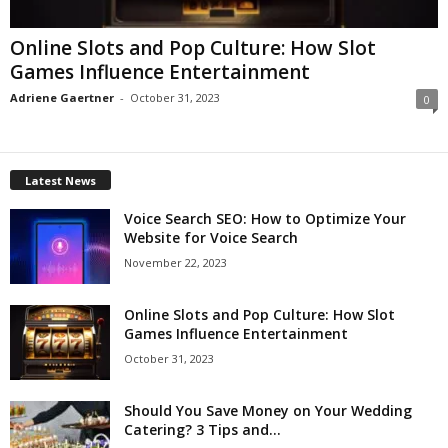
Online Slots and Pop Culture: How Slot
Games Influence Entertainment
Adriene Gaertner
-
October 31, 2023
0
Latest News
Voice Search SEO: How to Optimize Your
Website for Voice Search
November 22, 2023
Online Slots and Pop Culture: How Slot
Games Influence Entertainment
October 31, 2023
Should You Save Money on Your Wedding
Catering? 3 Tips and...