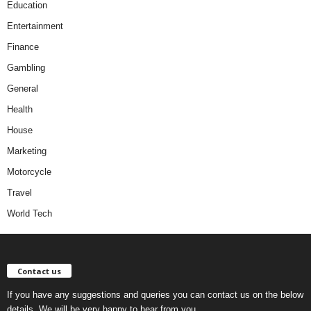
Education
Entertainment
Finance
Gambling
General
Health
House
Marketing
Motorcycle
Travel
World Tech
Contact us
If you have any suggestions and queries you can contact us on the below
details. We will be very happy to hear from you.