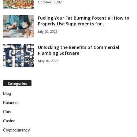
October 5, 2023
Fueling Your Fat Burning Potential: How to
Properly Use Supplements for...
July 20, 2023
Unlocking the Benefits of Commercial
Plumbing Software
May 10, 2023
Categories
Blog
Business
Cars
Casino
Cryptocurrency