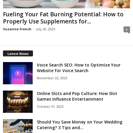
Fueling Your Fat Burning Potential: How to
Properly Use Supplements for...
Suzanne French
-
July 20, 2023
0
Latest News
Voice Search SEO: How to Optimize Your
Website for Voice Search
November 22, 2023
Online Slots and Pop Culture: How Slot
Games Influence Entertainment
October 31, 2023
Should You Save Money on Your Wedding
Catering? 3 Tips and...