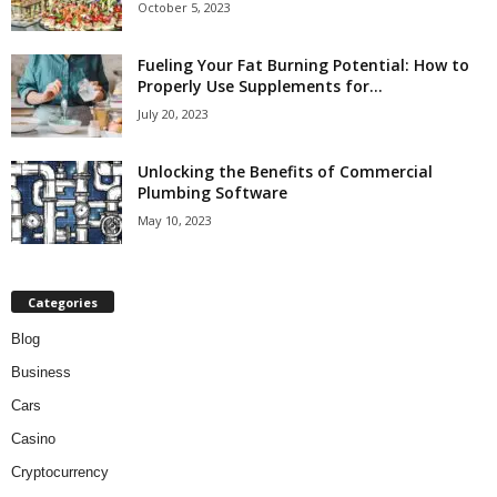
October 5, 2023
Fueling Your Fat Burning Potential: How to
Properly Use Supplements for...
July 20, 2023
Unlocking the Benefits of Commercial
Plumbing Software
May 10, 2023
Categories
Blog
Business
Cars
Casino
Cryptocurrency