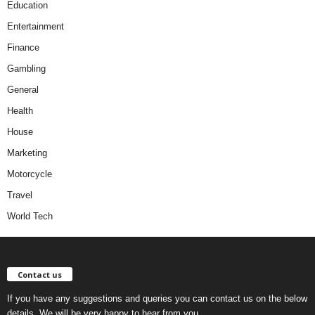
Education
Entertainment
Finance
Gambling
General
Health
House
Marketing
Motorcycle
Travel
World Tech
Contact us
If you have any suggestions and queries you can contact us on the below
details. We will be very happy to hear from you.