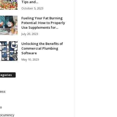
Tips and...
October 5, 2023
Fueling Your Fat Burning
Potential: How to Properly
Use Supplements for...
July 20, 2023
Unlocking the Benefits of
Commercial Plumbing
Software
May 10, 2023
tegories
ness
o
ocurrency