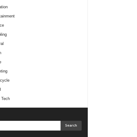
tion
tainment
ce
ling
al
h
e
ting
cycle
l
 Tech