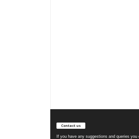
Contact us
If you have any suggestions and queries you