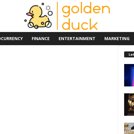
OCURRENCY
FINANCE
ENTERTAINMENT
MARKETING
La