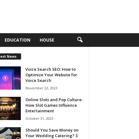
EDUCATION
HOUSE
test News
Voice Search SEO: How to
Optimize Your Website for
Voice Search
November 22, 2023
Online Slots and Pop Culture:
How Slot Games Influence
Entertainment
October 31, 2023
Should You Save Money on
Your Wedding Catering? 3