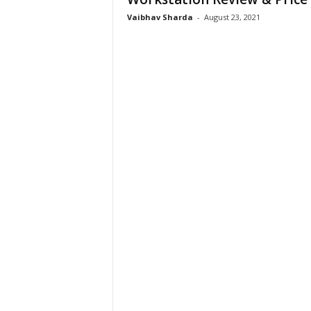
Vaibhav Sharda
-
August 23, 2021