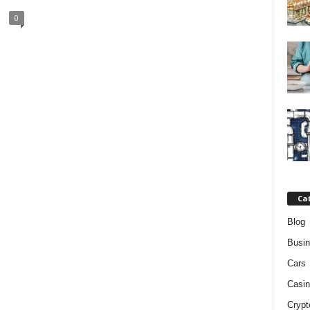
0
Ca
Blog
Busi
Cars
Casin
Crypt