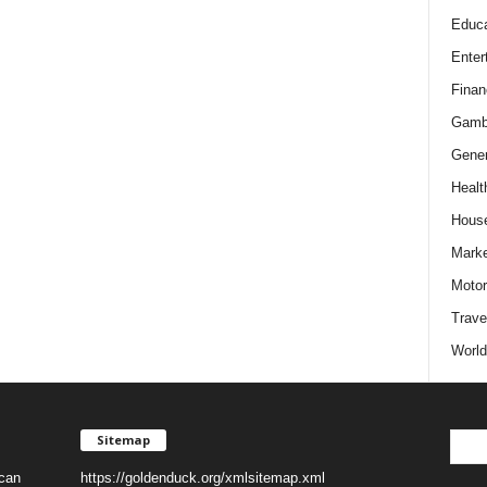
Educa
Enter
Finan
Gamb
Gener
Healt
Hous
Marke
Motor
Trave
World
Sitemap
 can
https://goldenduck.org/xmlsitemap.xml