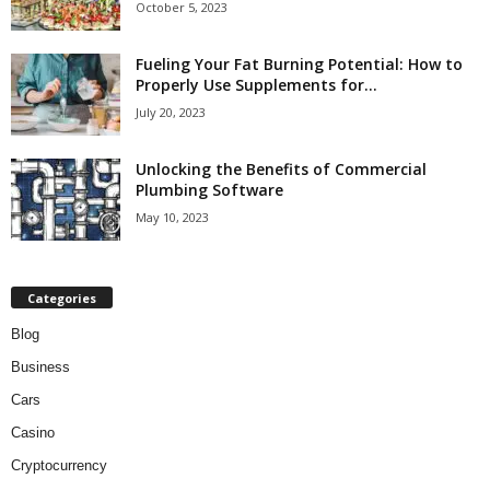
October 5, 2023
Fueling Your Fat Burning Potential: How to
Properly Use Supplements for...
July 20, 2023
Unlocking the Benefits of Commercial
Plumbing Software
May 10, 2023
Categories
Blog
Business
Cars
Casino
Cryptocurrency