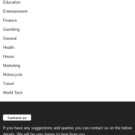
Education
Entertainment
Finance
Gambling
General
Health
House
Marketing
Motorcycle
Travel
World Tech
Contact us
If you have any suggestions and queries you can contact us on the below
details. We will be very happy to hear from you.