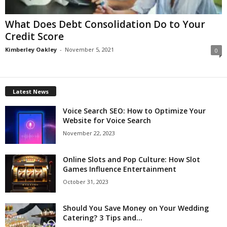
What Does Debt Consolidation Do to Your
Credit Score
Kimberley Oakley
-
November 5, 2021
0
Latest News
Voice Search SEO: How to Optimize Your
Website for Voice Search
November 22, 2023
Online Slots and Pop Culture: How Slot
Games Influence Entertainment
October 31, 2023
Should You Save Money on Your Wedding
Catering? 3 Tips and...