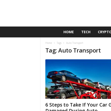
G
HOME
TECH
CRYPT
o
l
Home
Tags
Auto Transport
d
Tag: Auto Transport
e
n
D
u
c
k
6 Steps to Take If Your Car 
Damaged During Auto...