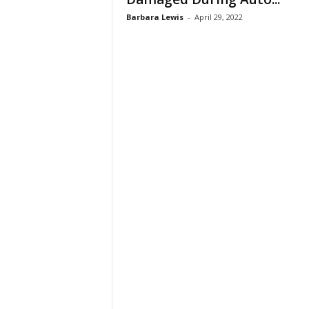
Barbara Lewis
-
April 29, 2022