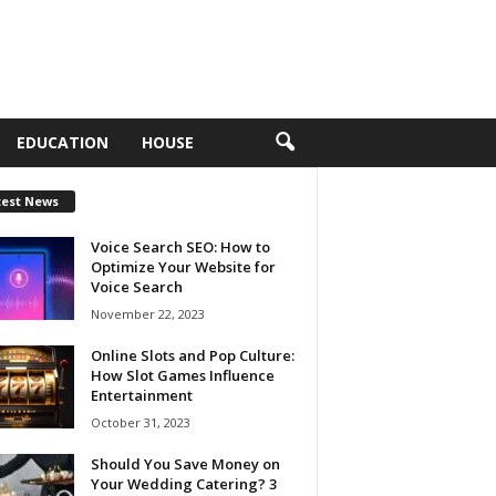
EDUCATION
HOUSE
test News
Voice Search SEO: How to
Optimize Your Website for
Voice Search
November 22, 2023
Online Slots and Pop Culture:
How Slot Games Influence
Entertainment
October 31, 2023
Should You Save Money on
Your Wedding Catering? 3