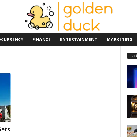
OCURRENCY
FINANCE
ENTERTAINMENT
MARKETING
La
Gets