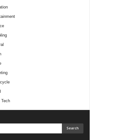
tion
tainment
ce
ling
al
h
e
ting
cycle
l
 Tech