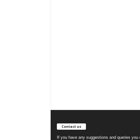
Contact us
If you have any suggestions and queries you