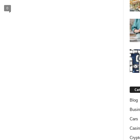
0
Ca
Blog
Busi
Cars
Casin
Crypt