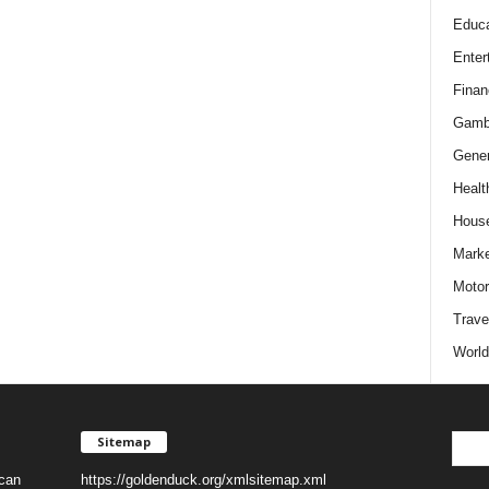
Educa
Enter
Finan
Gamb
Gener
Healt
Hous
Marke
Motor
Trave
World
Sitemap
 can
https://goldenduck.org/xmlsitemap.xml