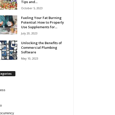
Tips and...
October 5, 2023
Fueling Your Fat Burning
Potential: How to Properly
Use Supplements for...
July 20, 2023
Unlocking the Benefits of
Commercial Plumbing
Software
May 10, 2023
tegories
ness
o
ocurrency