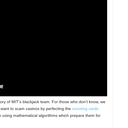
story of MIT’s blackjack team. For those who don’t know, we
 want to scam casinos by perfecting the
counting cards
ugh using mathematical algorithms which prepare them for