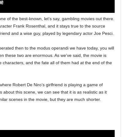
ne of the best-known, let’s say, gambling movies out there.
aracter Frank Rosenthal, and it stays true to the source
friend and a wise guy, played by legendary actor Joe Pesci.
ated then to the modus operandi we have today, you will
een these two are enormous. As we’ve said, the movie is
e characters, and the fate all of them had at the end of the
here Robert De Niro’s girlfriend is playing a game of
about this scene, we can see that it is as realistic as it
ilar scenes in the movie, but they are much shorter.