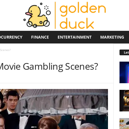
OCURRENCY
FINANCE
ENTERTAINMENT
MARKETING
 Scenes?
La
 Movie Gambling Scenes?