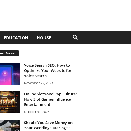
EDUCATION
HOUSE
test News
Voice Search SEO: How to
Optimize Your Website for
Voice Search
November 22, 2023
Online Slots and Pop Culture:
How Slot Games Influence
Entertainment
October 31, 2023
Should You Save Money on
Your Wedding Catering? 3