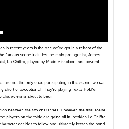
 in recent years is the one we’ve got in a reboot of the
he famous scene includes the main protagonist, James
nist, Le Chiffre, played by Mads Mikkelsen, and several
 are not the only ones participating in this scene, we can
hing short of exceptional. They’re playing Texas Hold’em
characters is about to begin.
ion between the two characters. However, the final scene
 the players on the table are going all in, besides Le Chiffre.
 character decides to follow and ultimately losses the hand.