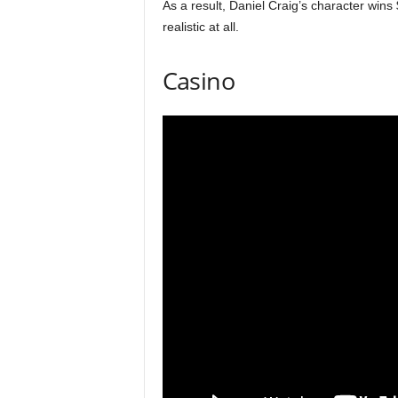
As a result, Daniel Craig’s character wins
realistic at all.
Casino