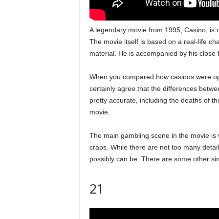
A legendary movie from 1995, Casino, is o
The movie itself is based on a real-life ch
material. He is accompanied by his close 
When you compared how casinos were oper
certainly agree that the differences betw
pretty accurate, including the deaths of th
movie.
The main gambling scene in the movie is w
craps. While there are not too many details 
possibly can be. There are some other sim
21