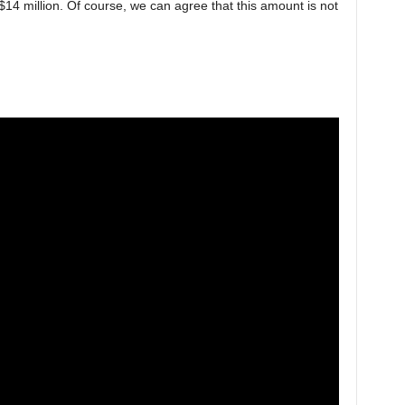
 $14 million. Of course, we can agree that this amount is not