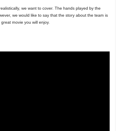
realistically, we want to cover. The hands played by the
ever, we would like to say that the story about the team is
a great movie you will enjoy.