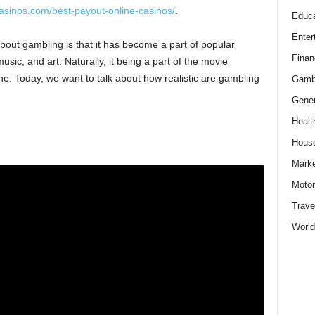
casinos.com/best-payout-online-casinos/
.
Educa
Enter
bout gambling is that it has become a part of popular
Finan
music, and art. Naturally, it being a part of the movie
ne. Today, we want to talk about how realistic are gambling
Gamb
Gener
Healt
Hous
Marke
Motor
Trave
World