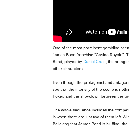
One of the most prominent gambling scenes
James Bond franchise “Casino Royale”. T
Bond, played by
Daniel Craig
, the antago
other characters.
Even though the protagonist and antagonist
see that the intensity of the scene is not
Poker, and the showdown between the two 
The whole sequence includes the competit
is when there are just two of them left. All
Believing that James Bond is bluffing, the