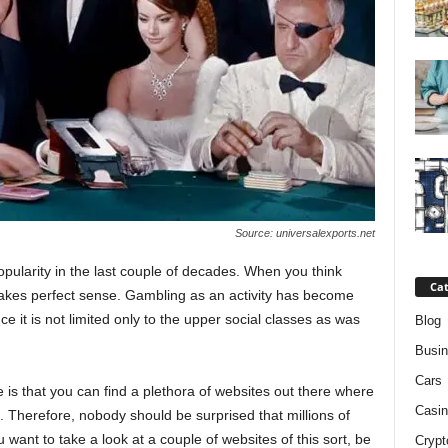
Source: universalexports.net
ularity in the last couple of decades. When you think
Cat
akes perfect sense. Gambling as an activity has become
 it is not limited only to the upper social classes as was
Blog
Busi
Cars
e is that you can find a plethora of websites out there where
Casin
. Therefore, nobody should be surprised that millions of
 want to take a look at a couple of websites of this sort, be
Crypt