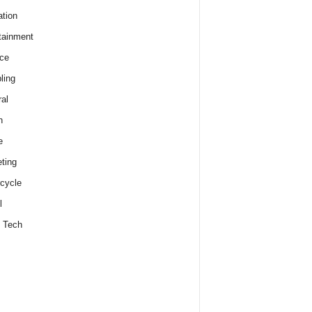
tion
tainment
ce
ling
al
h
e
ting
cycle
l
 Tech