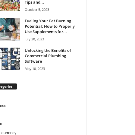
Tips and...
October 5, 2023
Fueling Your Fat Burning
Potential: How to Properly
Use Supplements for...
July 20, 2023
Unlocking the Benefits of
Commercial Plumbing
Software
May 10, 2023
egories
ness
o
ocurrency