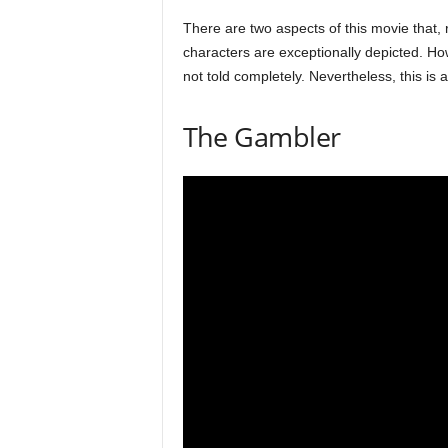
There are two aspects of this movie that, 
characters are exceptionally depicted. How
not told completely. Nevertheless, this is 
The Gambler