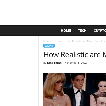
G
HOME
TECH
CRYPT
o
l
Home
Casino
How Realistic are Movie Gambling
d
CASINO
e
How Realistic are
n
D
u
By
Nina Smith
-
November 5, 2022
c
k