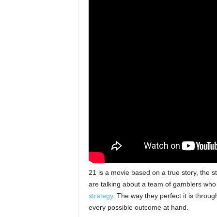
21 is a movie based on a true story, the 
are talking about a team of gamblers who
strategy
. The way they perfect it is thro
every possible outcome at hand.