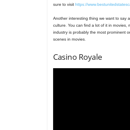
sure to visit
https://www.bestunitedstates
Another interesting thing we want to say a
culture. You can find a lot of it in movies, 
industry is probably the most prominent o
scenes in movies.
Casino Royale