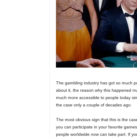
The gambling industry has got so much pop
about it, the reason why this happened m
much more accessible to people today since
the case only a couple of decades ago.
The most obvious sign that this is the cas
you can participate in your favorite games
people worldwide now can take part. If you