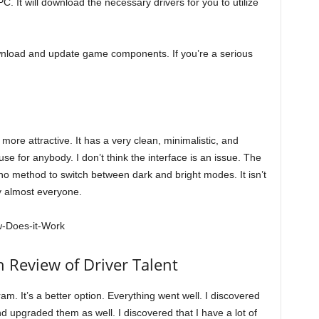
PC. It will download the necessary drivers for you to utilize
wnload and update game components. If you’re a serious
 more attractive. It has a very clean, minimalistic, and
se for anybody. I don’t think the interface is an issue. The
 no method to switch between dark and bright modes. It isn’t
y almost everyone.
 Review of Driver Talent
am. It’s a better option. Everything went well. I discovered
upgraded them as well. I discovered that I have a lot of