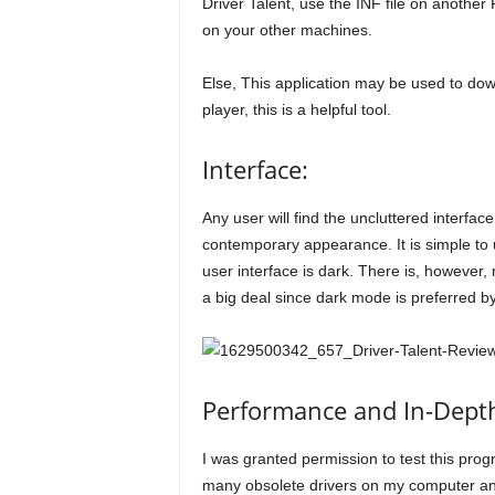
Driver Talent, use the INF file on another 
on your other machines.
Else, This application may be used to do
player, this is a helpful tool.
Interface:
Any user will find the uncluttered interface
contemporary appearance. It is simple to u
user interface is dark. There is, however,
a big deal since dark mode is preferred b
Performance and In-Depth
I was granted permission to test this progr
many obsolete drivers on my computer and 