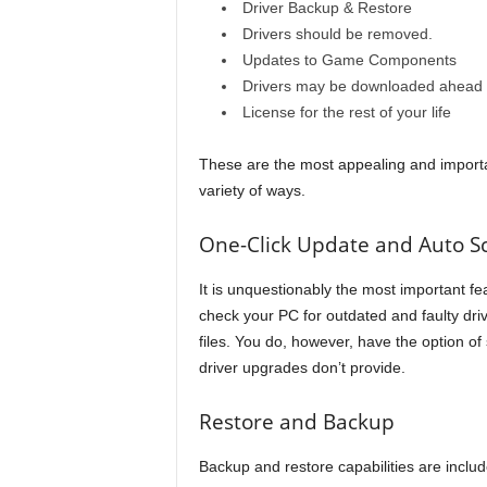
Driver Backup & Restore
Drivers should be removed.
Updates to Game Components
Drivers may be downloaded ahead of
License for the rest of your life
These are the most appealing and importan
variety of ways.
One-Click Update and Auto S
It is unquestionably the most important fea
check your PC for outdated and faulty driv
files. You do, however, have the option of s
driver upgrades don’t provide.
Restore and Backup
Backup and restore capabilities are include