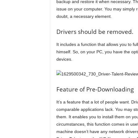
backup and restore it when necessary. T
issue on your computer. You may simply reve
doubt, a necessary element.
Drivers should be removed.
It includes a function that allows you to fu
himself. So, on your PC, you have the opti
devices.
Feature of Pre-Downloading
It’s a feature that a lot of people want. Dr
comparable applications lack. You may stor
them. It enables you to install them on yo
circumstances, this function comes in usefu
machine doesn’t have any network drivers i