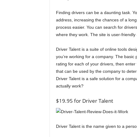
Finding drivers can be a daunting task. Y
address, increasing the chances of a long l
process easier. You can search for drivers 
where they work. The site is user-friendly
Driver Talent is a suite of online tools de
you’re working for a company. The basic p
rating for each of your drivers, then enter
that can be used by the company to determi
Driver Talent is a safe solution for a com
actually work?
$19.95 for Driver Talent
Driver Talent is the name given to a perso