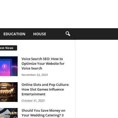
EDUCATION
HOUSE
test News
Voice Search SEO: How to
Optimize Your Website for
Voice Search
November 22, 2023
Online Slots and Pop Culture:
How Slot Games Influence
Entertainment
October 31, 2023
Should You Save Money on
Your Wedding Catering? 3