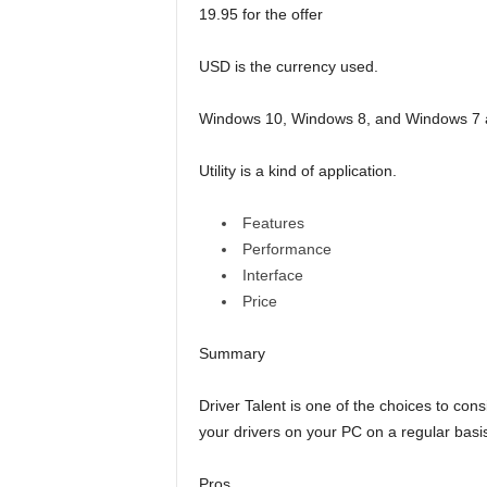
19.95 for the offer
USD is the currency used.
Windows 10, Windows 8, and Windows 7 ar
Utility is a kind of application.
Features
Performance
Interface
Price
Summary
Driver Talent is one of the choices to cons
your drivers on your PC on a regular basi
Pros