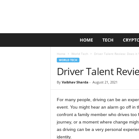
G
HOME
TECH
CRYPT
o
l
Home
World Tech
Driver Talent Review: Does it
d
WORLD TECH
e
Driver Talent Revi
n
D
u
By
Vaibhav Sharda
-
August 21, 2021
c
k
For many people, driving can be an experi
event. You might hear an alarm go off in 
confront a family member who drives too fa
journey, or a moment where change might 
as driving can be a very personal experien
identity.