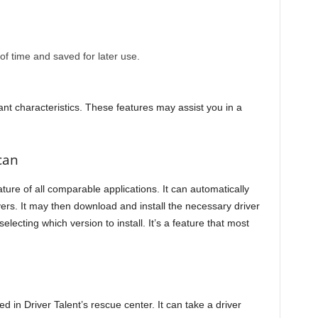
 time and saved for later use.
t characteristics. These features may assist you in a
can
ture of all comparable applications. It can automatically
ers. It may then download and install the necessary driver
electing which version to install. It’s a feature that most
d in Driver Talent’s rescue center. It can take a driver