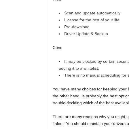
Scan and update automatically
License for the rest of your life
Pre-download
Driver Update & Backup
Cons
It may be blocked by certain securit
adding it to a whitelist.
There is no manual scheduling for 
You have many choices for keeping your PC
the other hand, is probably the best option
trouble deciding which of the best availabl
There are many reasons why you might bene
Talent. You should maintain your drivers 