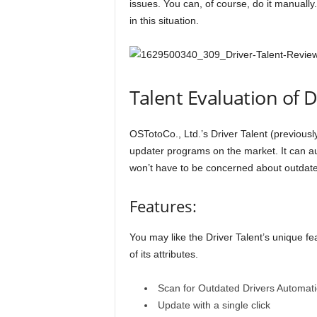
issues. You can, of course, do it manually.
in this situation.
Talent Evaluation of D
OSTotoCo., Ltd.’s Driver Talent (previously
updater programs on the market. It can au
won’t have to be concerned about outdate
Features:
You may like the Driver Talent’s unique fea
of its attributes.
Scan for Outdated Drivers Automati
Update with a single click