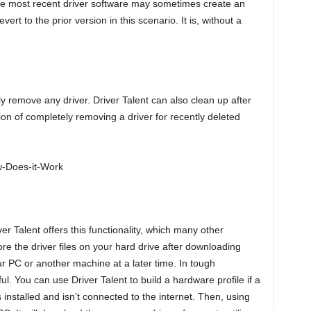
he most recent driver software may sometimes create an
rt to the prior version in this scenario. It is, without a
lly remove any driver. Driver Talent can also clean up after
on of completely removing a driver for recently deleted
iver Talent offers this functionality, which many other
e the driver files on your hard drive after downloading
ur PC or another machine at a later time. In tough
l. You can use Driver Talent to build a hardware profile if a
nstalled and isn’t connected to the internet. Then, using