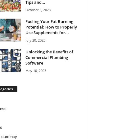
Tips and...
October 5, 2023
Fueling Your Fat Burning
Potential: How to Properly
Use Supplements for...
July 20, 2023
Unlocking the Benefits of
Commercial Plumbing
Software
May 10, 2023
egories
ness
o
ocurrency