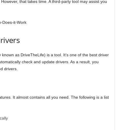
 However, that takes time. A third-party tool may assist you
rivers
 known as DriveTheLife) is a tool. It’s one of the best driver
tomatically check and update drivers. As a result, you
d drivers.
tures. It almost contains all you need. The following is a list
cally