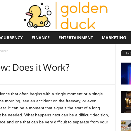
OCURRENCY
FINANCE
ENTERTAINMENT
MARKETING
 Work?
La
ew: Does it Work?
ence that often begins with a single moment or a single
the morning, see an accident on the freeway, or even
st. It can be a moment that signals the start of a long
be needed. What happens next can be a difficult decision,
ce and one that can be very difficult to separate from your