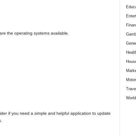
Educa
Enter
Finan
e the operating systems available.
Gamb
Gener
Healt
Hous
Marke
Motor
Trave
World
ider if you need a simple and helpful application to update
s.