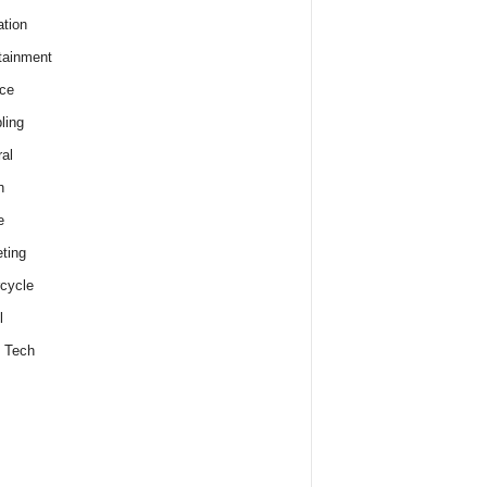
tion
tainment
ce
ling
al
h
e
ting
cycle
l
 Tech