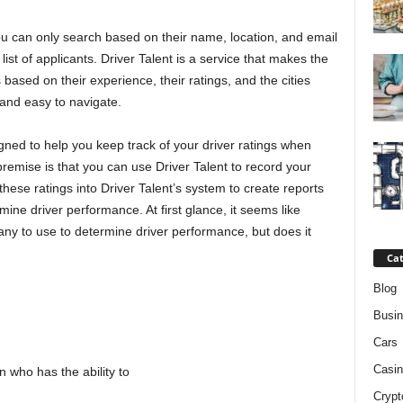
ou can only search based on their name, location, and email
ist of applicants. Driver Talent is a service that makes the
based on their experience, their ratings, and the cities
 and easy to navigate.
signed to help you keep track of your driver ratings when
remise is that you can use Driver Talent to record your
 these ratings into Driver Talent’s system to create reports
ne driver performance. At first glance, it seems like
pany to use to determine driver performance, but does it
Cat
Blog
Busi
Cars
Casin
n who has the ability to
Crypt