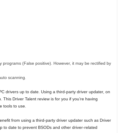
y programs (False positive). However, it may be rectified by
auto scanning.
 drivers up to date. Using a third-party driver updater, on
. This Driver Talent review is for you if you’re having
e tools to use.
fit from using a third-party driver updater such as Driver
up to date to prevent BSODs and other driver-related